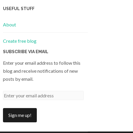
USEFUL STUFF
About
Create free blog
SUBSCRIBE VIA EMAIL
Enter your email address to follow this
blog and receive notifications of new
posts by email.