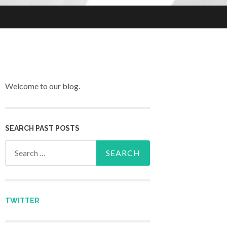
Welcome to our blog.
SEARCH PAST POSTS
Search for:
TWITTER