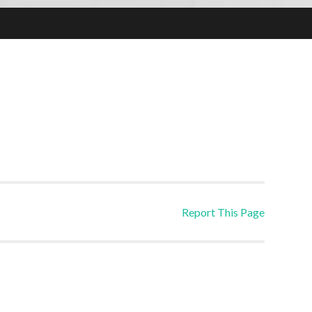
Report This Page