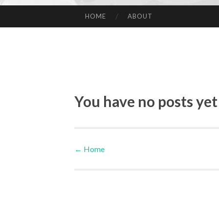
HOME
ABOUT
SKIP TO CONTENT
You have no posts yet
←
Home
Post navigation