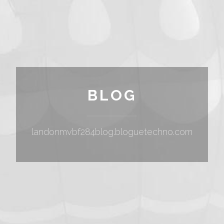
BLOG
landonmvbf284blog.bloguetechno.com